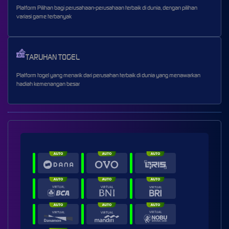
Platform Pilihan bagi perusahaan-perusahaan terbaik di dunia, dengan pilihan
variasi game terbanyak
TARUHAN TOGEL
Platform togel yang menarik dari perusahan terbaik di dunia yang menawarkan
hadiah kemenangan besar