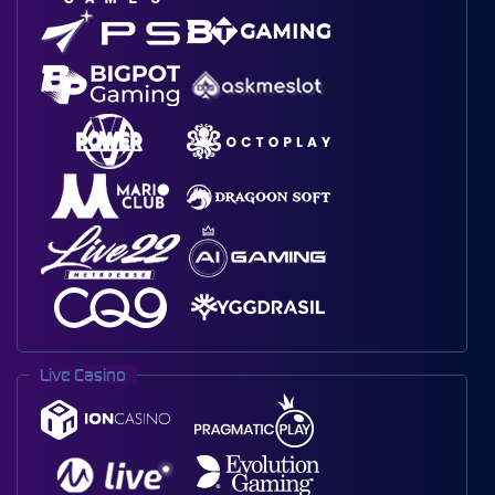
Live Casino