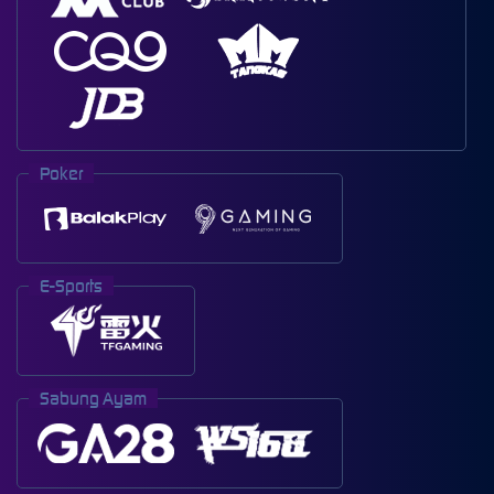
Poker
E-Sports
Sabung Ayam