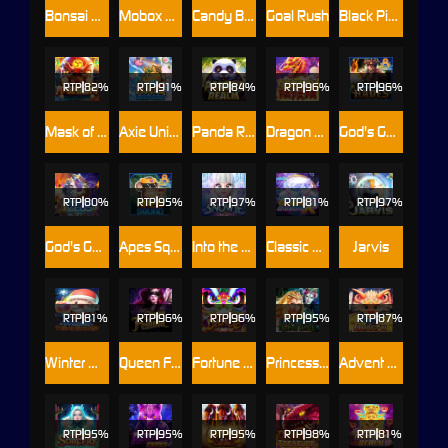
Bonsai of the Riches
Mobox Olympia
Candy Bomb
Goal Rush
Black Pink (B.P.) in Metaverse
RTP
82%
RTP
91%
RTP
84%
RTP
96%
RTP
96%
Mask of Truth Jumboways
Axie Universe
Panda Realm
Dragon FAFAFA
God's Gambit : Hades
RTP
80%
RTP
95%
RTP
97%
RTP
81%
RTP
97%
God's Gambit Zeus
Apes Squad
Into the Fay: Snowie
Classic Diamond X5
Jarvis
RTP
81%
RTP
96%
RTP
96%
RTP
95%
RTP
87%
Winter Winnings
Queen Femida
Fortune Dance
Princess and the Evil Witch
Advent of the Dragon
RTP
95%
RTP
95%
RTP
95%
RTP
98%
RTP
81%