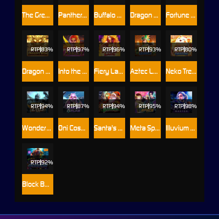
The Great Sorcery
Panthera Pardus
Buffalo Blaze
Dragon Treasure
Fortune Realm
RTP
83%
RTP
97%
RTP
96%
RTP
93%
RTP
80%
Dragon Wish
Into the Fay: Ashley
Fiery Lady
Aztec Legacy
Neko Treasure
RTP
94%
RTP
87%
RTP
94%
RTP
95%
RTP
98%
Wonders of Zeus
Oni Cosmic Atlas
Santa's Payday
Meta Space
Illuvium Master
RTP
92%
Block Buster