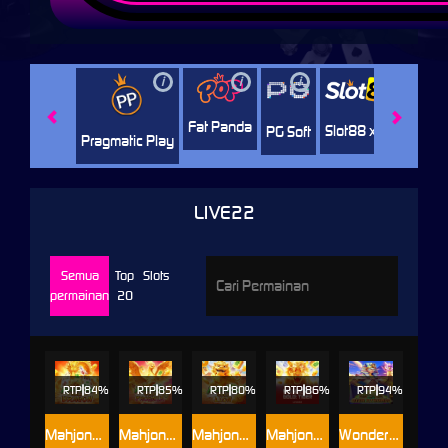
i
i
i
i
i
Facha
Fat Panda
Slot88 x PP
PG Soft
Pragmatic Play
LIVE22
Semua
Top
Slots
permainan
20
RTP
84%
RTP
85%
RTP
80%
RTP
86%
RTP
94%
Mahjong Gold: Dragon
Mahjong Gold: Phoenix
Mahjong Gold: Lion
Mahjong Gold: Tiger
Wonders of Giza Pyramid