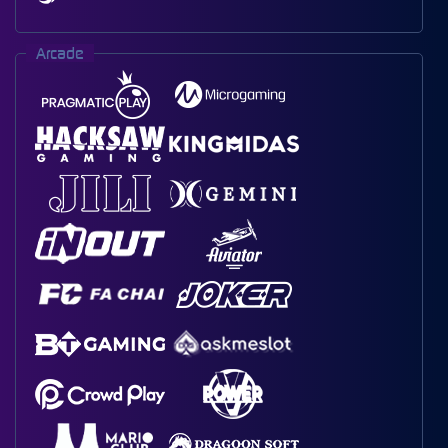
Arcade