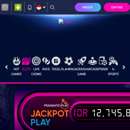
MASUK
DAFTAR
HOT
SLOTS
LIVE
RACE
TOGEL
OLAHRAGA
CRASH
ARCADE
POKER
E-
SABUN
GAMES
CASINO
GAME
SPORTS
AYAM
IDR
12,745,
JACKPOT
PLAY