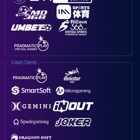
Crash Game