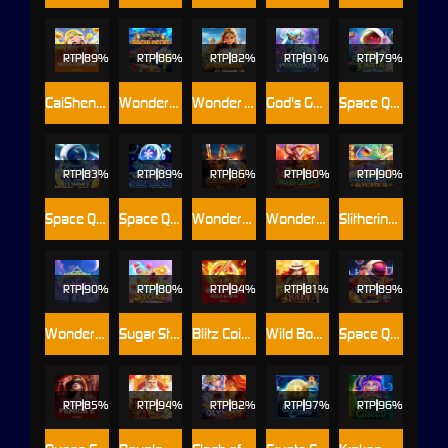
RTP
89%
RTP
86%
RTP
82%
RTP
91%
RTP
79%
CaiShen Mega Fortune
Wonders of Machu Picchu
Wonder of Hanging Garden
God's Gambit: Poseidon
Space Quest: Earth
RTP
83%
RTP
89%
RTP
86%
RTP
80%
RTP
90%
Space Quest: Moon
Space Quest: Neptune
Wonders of Colosseum
Wonders of Grand Canyon
Slithering Riches
RTP
90%
RTP
80%
RTP
94%
RTP
81%
RTP
89%
Wonders of Taj Mahal
Sugar Strike
Blitz Coin: Hold & Win
Wild Bounty Queen
Space Quest: Mars
RTP
85%
RTP
94%
RTP
82%
RTP
97%
RTP
96%