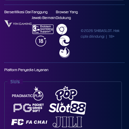
Bersertifikasi Dari
Tanggung
Browser Yang
Jawab Bermain
Didukung
©2026 SHIBASLOT. Hak
cipta dilindungi | 18+
Platform Penyedia Layanan
Slots