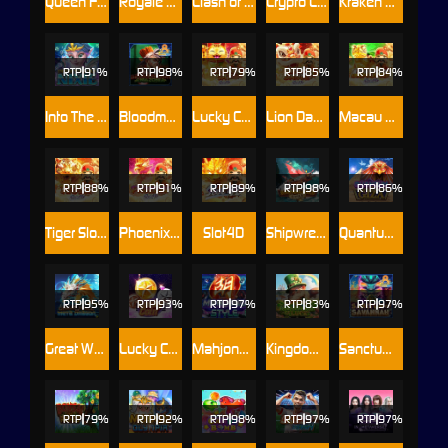
Queen Femida 2
Royale Ace
Clash of Olympus
Crypto Coin
Kraken Queen
RTP
91%
RTP
98%
RTP
79%
RTP
85%
RTP
84%
Into The Fay: Nixie
Bloodmoon Amazonia
Lucky Cat Slot4D
Lion Dance Slot4D
Macau Slot4D
RTP
88%
RTP
91%
RTP
89%
RTP
98%
RTP
86%
Tiger Slot4D
Phoenix Slot4D
Slot4D
Shipwrecked Riches
Quantum Of Giza
RTP
95%
RTP
93%
RTP
97%
RTP
83%
RTP
97%
Great Wall of Meta Dragon
Lucky Coins
Mahjong Style
Kingdom of Luck
Sanctum Of Savanah
RTP
79%
RTP
92%
RTP
98%
RTP
97%
RTP
97%