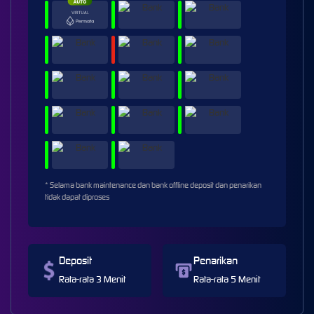
* Selama bank maintenance dan bank offline deposit dan penarikan
tidak dapat diproses
Deposit
Penarikan
Rata-rata 3 Menit
Rata-rata 5 Menit