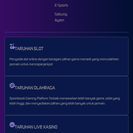
E-Sports
Sabung
Ayam
TARUHAN SLOT
Penyedia slot online dengan beragam pilihan game menarik yang memudahkan
pemain untuk mencapai jackpot
TARUHAN OLAHRAGA
Sportsbook Gaming Platform Terbaik menawarkan lebih banyak game, odds yang
lebih tinggi, dan menyediakan pilihan yang lebih banyak untuk pemain.
TARUHAN LIVE KASINO