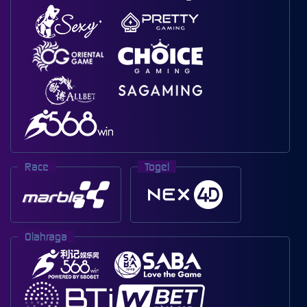
Race
Togel
Olahraga