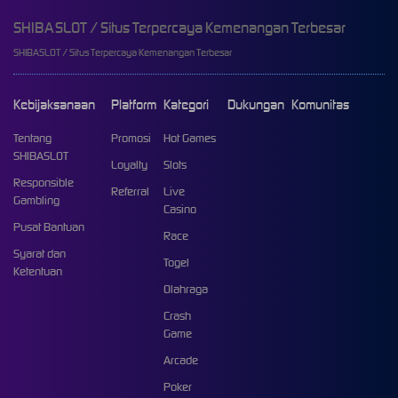
SHIBASLOT / Situs Terpercaya Kemenangan Terbesar
SHIBASLOT / Situs Terpercaya Kemenangan Terbesar
Kebijaksanaan
Platform
Kategori
Dukungan
Komunitas
Tentang
Promosi
Hot Games
SHIBASLOT
Loyalty
Slots
Responsible
Referral
Live
Gambling
Casino
Pusat Bantuan
Race
Syarat dan
Togel
Ketentuan
Olahraga
Crash
Game
Arcade
Poker